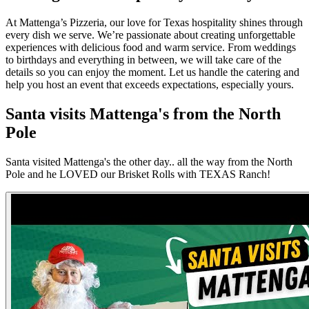
At Mattenga’s Pizzeria, our love for Texas hospitality shines through
every dish we serve. We’re passionate about creating unforgettable
experiences with delicious food and warm service. From weddings
to birthdays and everything in between, we will take care of the
details so you can enjoy the moment. Let us handle the catering and
help you host an event that exceeds expectations, especially yours.
Santa visits Mattenga's from the North
Pole
Santa visited Mattenga's the other day.. all the way from the North
Pole and he LOVED our Brisket Rolls with TEXAS Ranch!