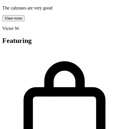
The calzones are very good
View more
Victor W.
Featuring