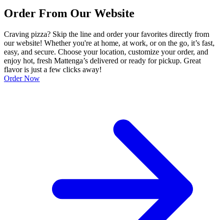
Order From Our Website
Craving pizza? Skip the line and order your favorites directly from
our website! Whether you're at home, at work, or on the go, it’s fast,
easy, and secure. Choose your location, customize your order, and
enjoy hot, fresh Mattenga’s delivered or ready for pickup. Great
flavor is just a few clicks away!
Order Now