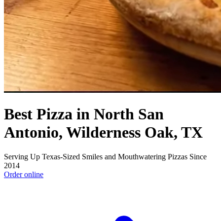
Best Pizza in North San
Antonio, Wilderness Oak, TX
Serving Up Texas-Sized Smiles and Mouthwatering Pizzas Since
2014
Order online