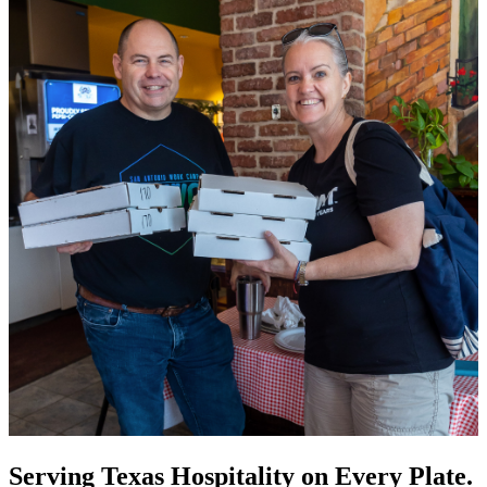
Serving Texas Hospitality on Every Plate.