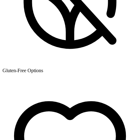
Gluten-Free Options