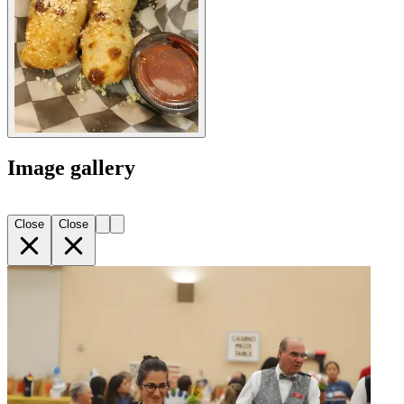
Image gallery
Close
Close