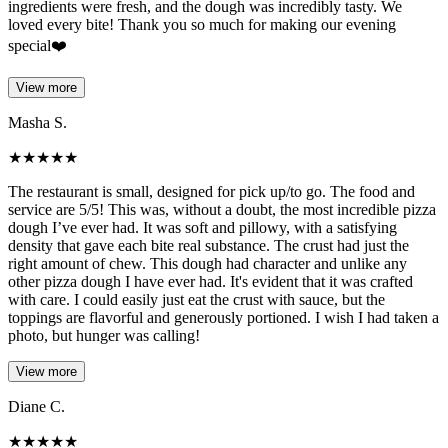
ingredients were fresh, and the dough was incredibly tasty. We
loved every bite! Thank you so much for making our evening
special❤️
View more
Masha S.
★
★
★
★
★
The restaurant is small, designed for pick up/to go. The food and
service are 5/5! This was, without a doubt, the most incredible pizza
dough I’ve ever had. It was soft and pillowy, with a satisfying
density that gave each bite real substance. The crust had just the
right amount of chew. This dough had character and unlike any
other pizza dough I have ever had. It's evident that it was crafted
with care. I could easily just eat the crust with sauce, but the
toppings are flavorful and generously portioned. I wish I had taken a
photo, but hunger was calling!
View more
Diane C.
★
★
★
★
★