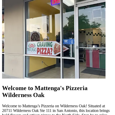
Welcome to Mattenga's Pizzeria
Wilderness Oak
Welcome to Mattenga’s Pizzeria on Wilderness Oak! Situated at
20711 Wilderness Oak Ste 111 in San Antonio, this location brings