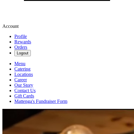
Account
Profile
Rewards
Orders
Logout
Menu
Catering
Locations
Career
Our Story
Contact Us
Gift Cards
Mattenga's Fundraiser Form