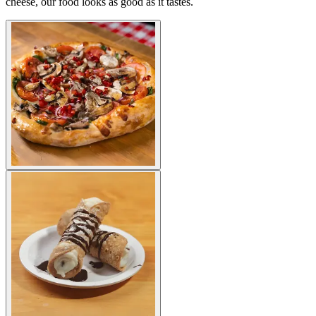
cheese, our food looks as good as it tastes.