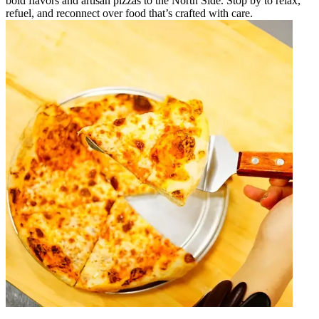
bold flavors and artisan pizzas to the North Side. Stop by to relax,
refuel, and reconnect over food that’s crafted with care.