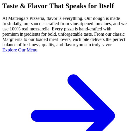
Taste & Flavor That Speaks for Itself
At Mattenga’s Pizzeria, flavor is everything. Our dough is made
fresh daily, our sauce is crafted from vine-ripened tomatoes, and we
use 100% real mozzarella. Every pizza is hand-crafted with
premium ingredients for bold, unforgettable taste. From our classic
Margherita to our loaded meat-lovers, each bite delivers the perfect
balance of freshness, quality, and flavor you can truly savor.
Explore Our Menu