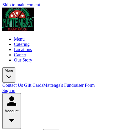
Skip to main content
Menu
Catering
Locations
Career
Our Story
More
Contact Us
Gift Cards
Mattenga's Fundraiser Form
Sign in
Account