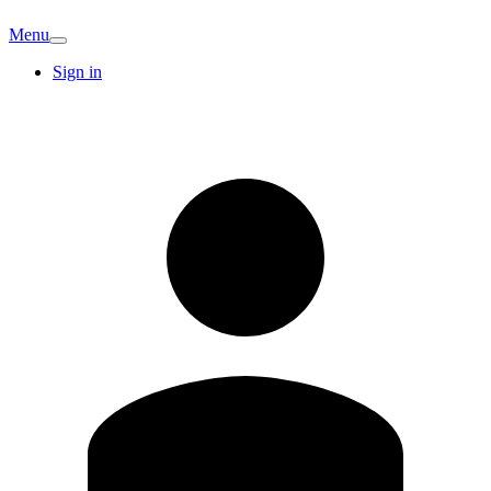
Menu
Sign in