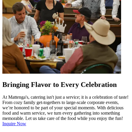
Bringing Flavor to Every Celebration
At Mattenga's, catering isn't just a service; it is a celebration of taste!
From cozy family get-togethers to large-scale corporate events,
we’re honored to be part of your special moments. With delicious
food and warm service, we turn every gathering into something
memorable. Let us take care of the food while you enjoy the fun!
Inquire Now