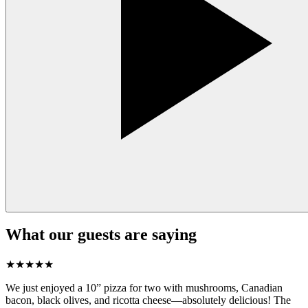
What our guests are saying
★
★
★
★
★
We just enjoyed a 10” pizza for two with mushrooms, Canadian
bacon, black olives, and ricotta cheese—absolutely delicious! The