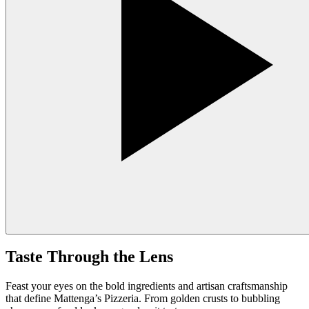
Taste Through the Lens
Feast your eyes on the bold ingredients and artisan craftsmanship
that define Mattenga’s Pizzeria. From golden crusts to bubbling