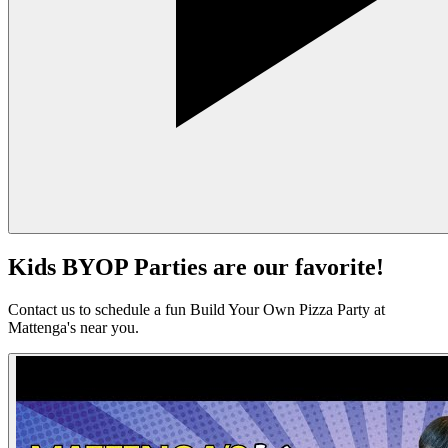
Kids BYOP Parties are our favorite!
Contact us to schedule a fun Build Your Own Pizza Party at
Mattenga's near you.