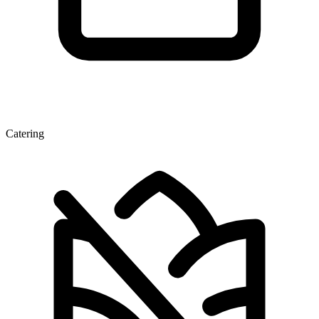
Catering