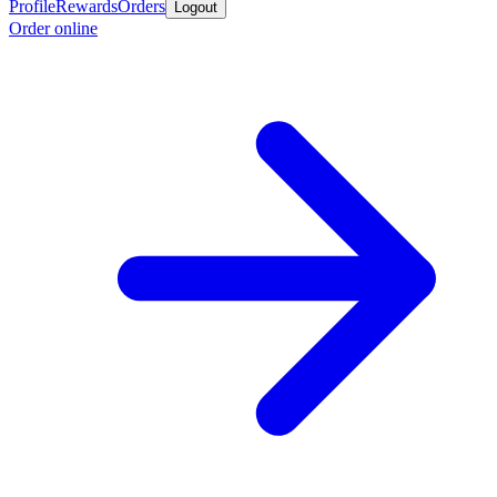
Profile
Rewards
Orders
Logout
Order online