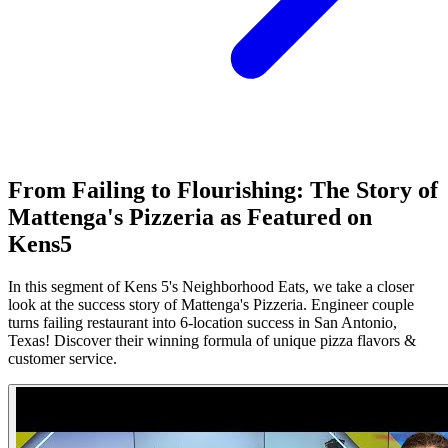
From Failing to Flourishing: The Story of
Mattenga's Pizzeria as Featured on
Kens5
In this segment of Kens 5's Neighborhood Eats, we take a closer
look at the success story of Mattenga's Pizzeria. Engineer couple
turns failing restaurant into 6-location success in San Antonio,
Texas! Discover their winning formula of unique pizza flavors &
customer service.