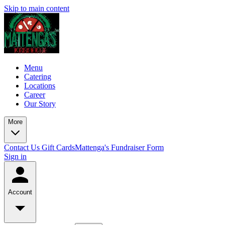
Skip to main content
Menu
Catering
Locations
Career
Our Story
More
Contact Us
Gift Cards
Mattenga's Fundraiser Form
Sign in
Account