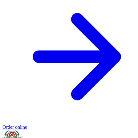
Order online