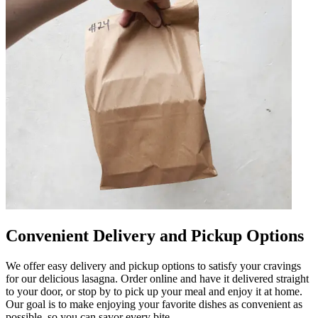
Convenient Delivery and Pickup Options
We offer easy delivery and pickup options to satisfy your cravings
for our delicious lasagna. Order online and have it delivered straight
to your door, or stop by to pick up your meal and enjoy it at home.
Our goal is to make enjoying your favorite dishes as convenient as
possible, so you can savor every bite.