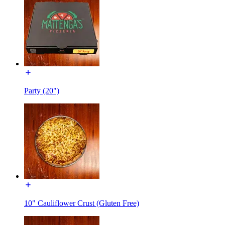
Party (20")
10" Cauliflower Crust (Gluten Free)