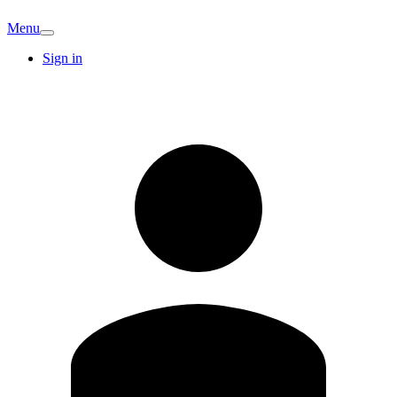
Menu
Sign in