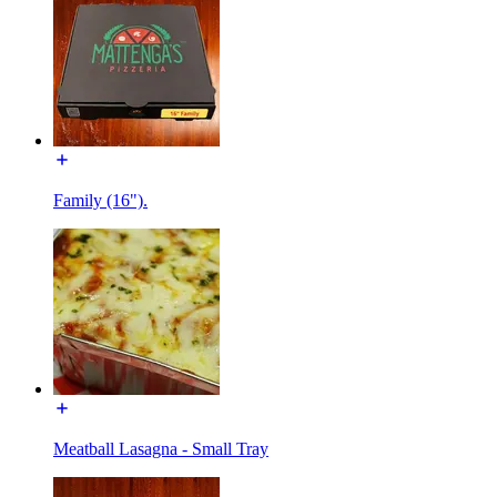
Family (16").
Meatball Lasagna - Small Tray