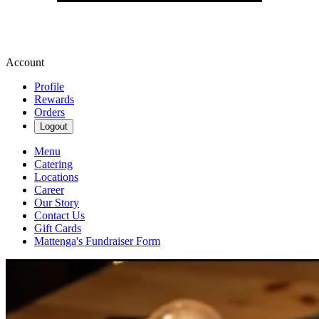
Account
Profile
Rewards
Orders
Logout
Menu
Catering
Locations
Career
Our Story
Contact Us
Gift Cards
Mattenga's Fundraiser Form