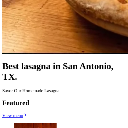
Best lasagna in San Antonio,
TX.
Savor Our Homemade Lasagna
Featured
View menu