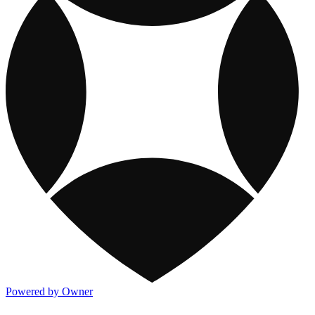
Powered by Owner