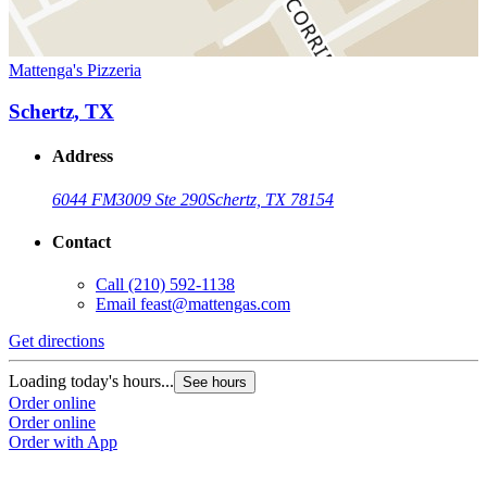
Mattenga's Pizzeria
Schertz, TX
Address
6044 FM3009 Ste 290
Schertz, TX 78154
Contact
Call
(210) 592-1138
Email
feast@mattengas.com
Get directions
Loading today's hours...
See hours
Order online
Order online
Order with App