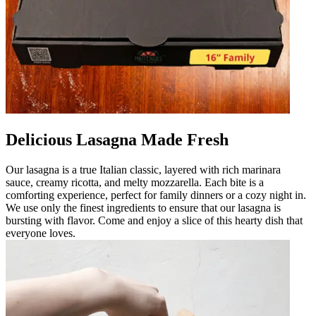
Delicious Lasagna Made Fresh
Our lasagna is a true Italian classic, layered with rich marinara
sauce, creamy ricotta, and melty mozzarella. Each bite is a
comforting experience, perfect for family dinners or a cozy night in.
We use only the finest ingredients to ensure that our lasagna is
bursting with flavor. Come and enjoy a slice of this hearty dish that
everyone loves.