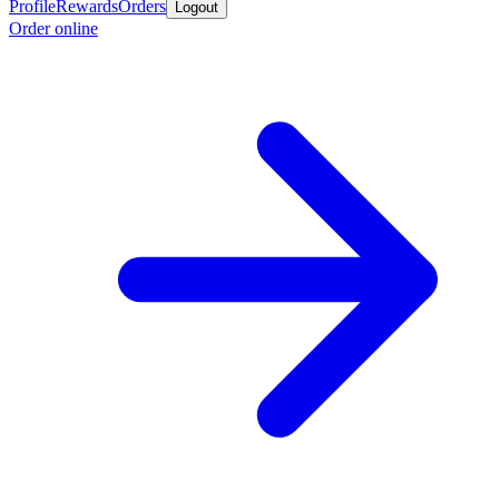
Profile
Rewards
Orders
Logout
Order online