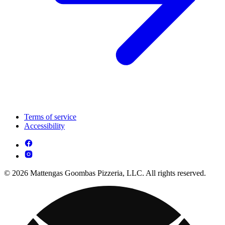
Terms of service
Accessibility
© 2026 Mattengas Goombas Pizzeria, LLC. All rights reserved.