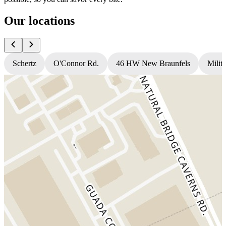
Our locations
Schertz
O'Connor Rd.
46 HW New Braunfels
Milit