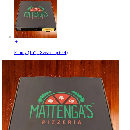
Family (16") (Serves up to 4)