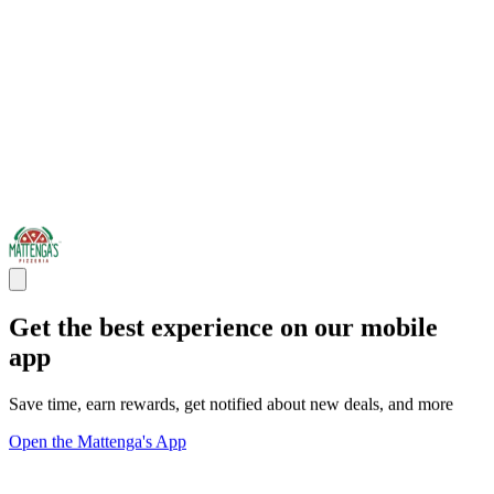
Get the best experience on our mobile
app
Save time, earn rewards, get notified about new deals, and more
Open the Mattenga's App