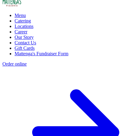
Menu
Catering
Locations
Career
Our Story
Contact Us
Gift Cards
Mattenga's Fundraiser Form
Order online