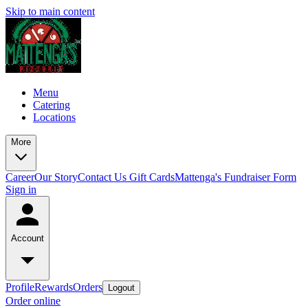
Skip to main content
Menu
Catering
Locations
More
Career
Our Story
Contact Us
Gift Cards
Mattenga's Fundraiser Form
Sign in
Account
Profile
Rewards
Orders
Logout
Order online