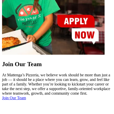
Join Our Team
At Mattenga’s Pizzeria, we believe work should be more than just a
job — it should be a place where you can learn, grow, and feel like
part of a family. Whether you’re looking to kickstart your career or
take the next step, we offer a supportive, family-oriented workplace
where teamwork, growth, and community come first.
Join Our Team