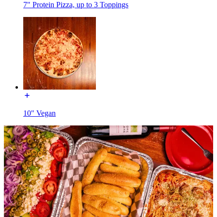
7" Protein Pizza, up to 3 Toppings
10" Vegan