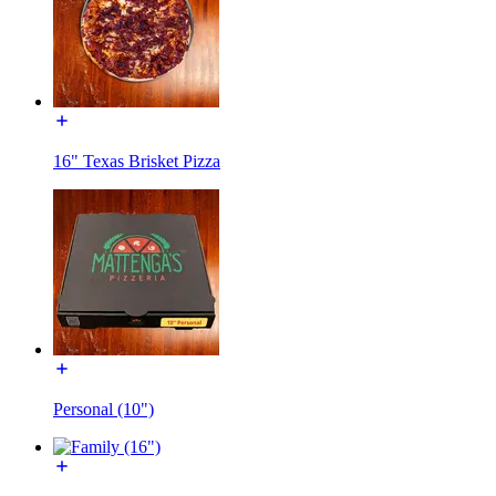
16" Texas Brisket Pizza
Personal (10")