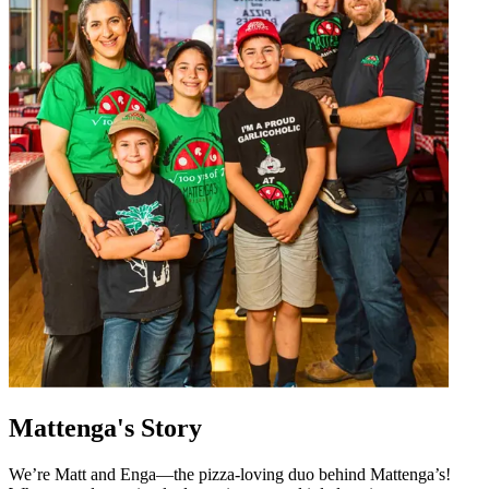
Mattenga's Story
We’re Matt and Enga—the pizza-loving duo behind Mattenga’s!