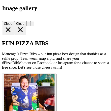
Image gallery
Close
Close
FUN PIZZA BIBS
Mattenga’s Pizza Bibs – our fun pizza box design that doubles as a
selfie prop! Tear, wear, snap a pic, and share your
#PizzaBibMoment on Facebook or Instagram for a chance to score a
free slice. Let’s see those cheesy grins!