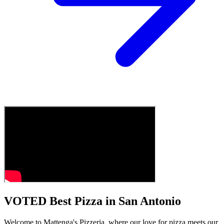
VOTED Best Pizza in San Antonio
Welcome to Mattenga's Pizzeria, where our love for pizza meets our