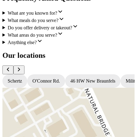
What are you known for?
What meals do you serve?
Do you offer delivery or takeout?
What areas do you serve?
Anything else?
Our locations
Schertz
O'Connor Rd.
46 HW New Braunfels
Milit