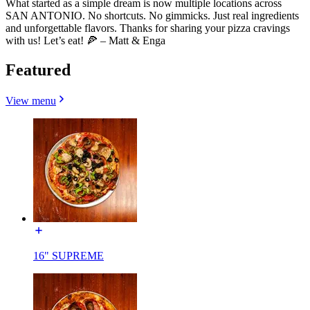
What started as a simple dream is now multiple locations across
SAN ANTONIO. No shortcuts. No gimmicks. Just real ingredients
and unforgettable flavors. Thanks for sharing your pizza cravings
with us! Let’s eat! 🍕 – Matt & Enga
Featured
View menu
16" SUPREME