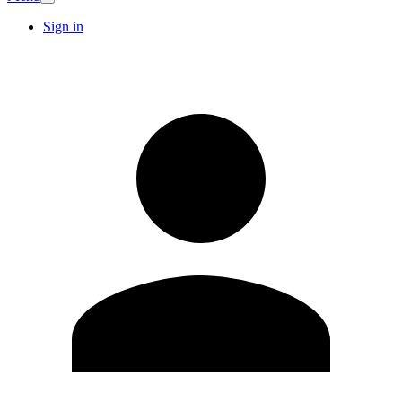
Sign in