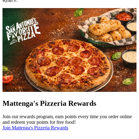
Ryan F.
Mattenga's Pizzeria Rewards
Join our rewards program, earn points every time you order online
and redeem your points for free food!
Join Mattenga's Pizzeria Rewards