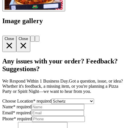
Image gallery
Close
Close
Any issues with your order? Feedback?
Suggestions?
We Respond Within 1 Business Day. ​ Got a question, issue, or idea?
Whether it's feedback, a missing item, or you're planning a Pizza
Party or Spirit Night—we want to hear from you.
Choose Location
*
required
Name
*
required
Email
*
required
Phone
*
required