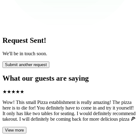
Request Sent!
We'll be in touch soon.
Submit another request
What our guests are saying
★
★
★
★
★
Wow! This small Pizza establishment is really amazing! The pizza
here is to die for! You definitely have to come in and try it yourself!
It only has like two tables for seating. I would definitely recommend
takeout. I will definitely be coming back for more delicious pizza 🍕
View more