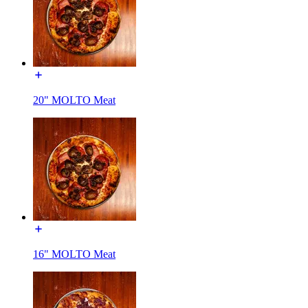
20" MOLTO Meat
16" MOLTO Meat