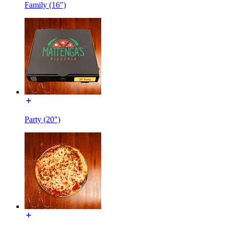
Family (16")
Party (20")