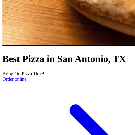
Best Pizza in San Antonio, TX
Bring On Pizza Time!
Order online