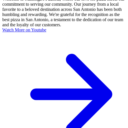
commitment to serving our community. Our journey from a local
favorite to a beloved destination across San Antonio has been both
humbling and rewarding. We're grateful for the recognition as the
best pizza in San Antonio, a testament to the dedication of our team
and the loyalty of our customers.
Watch More on Youtube