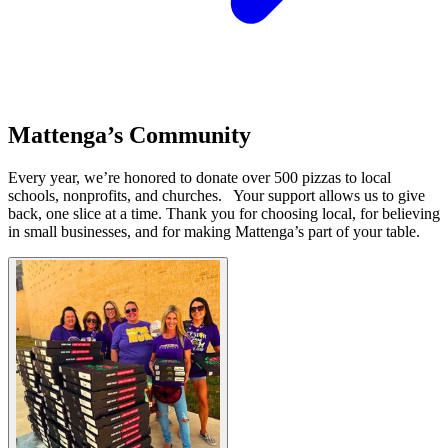
Mattenga’s Community
Every year, we’re honored to donate over 500 pizzas to local
schools, nonprofits, and churches. ​ ​ Your support allows us to give
back, one slice at a time. Thank you for choosing local, for believing
in small businesses, and for making Mattenga’s part of your table.