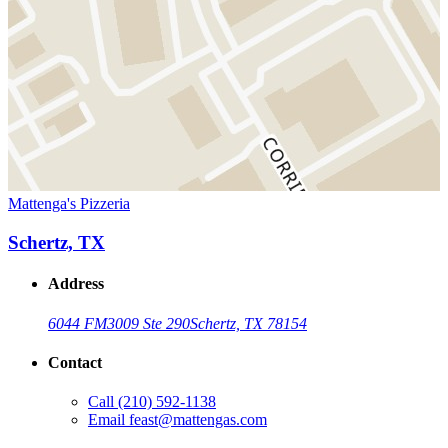
Mattenga's Pizzeria
Schertz, TX
Address
6044 FM3009 Ste 290
Schertz, TX 78154
Contact
Call
(210) 592-1138
Email
feast@mattengas.com