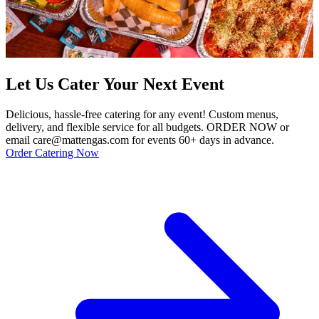
Let Us Cater Your Next Event
Delicious, hassle-free catering for any event! Custom menus,
delivery, and flexible service for all budgets. ORDER NOW or
email care@mattengas.com for events 60+ days in advance.
Order Catering Now