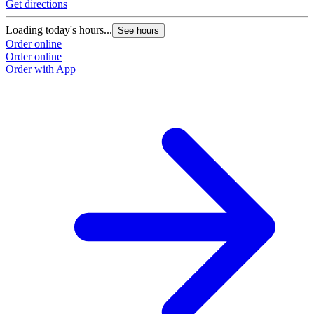
Get directions
Loading today's hours...
See hours
Order online
Order online
Order with App