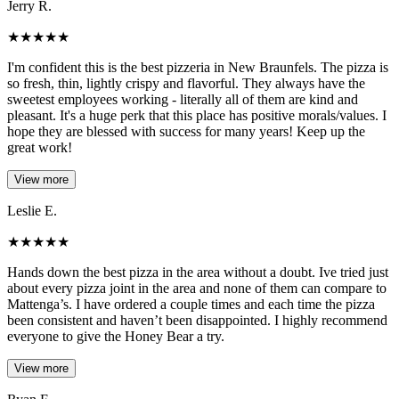
Jerry R.
★
★
★
★
★
I'm confident this is the best pizzeria in New Braunfels. The pizza is
so fresh, thin, lightly crispy and flavorful. They always have the
sweetest employees working - literally all of them are kind and
pleasant. It's a huge perk that this place has positive morals/values. I
hope they are blessed with success for many years! Keep up the
great work!
View more
Leslie E.
★
★
★
★
★
Hands down the best pizza in the area without a doubt. Ive tried just
about every pizza joint in the area and none of them can compare to
Mattenga’s. I have ordered a couple times and each time the pizza
been consistent and haven’t been disappointed. I highly recommend
everyone to give the Honey Bear a try.
View more