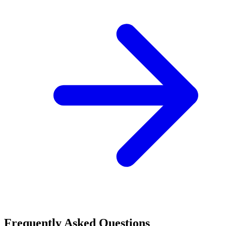
Frequently Asked Questions