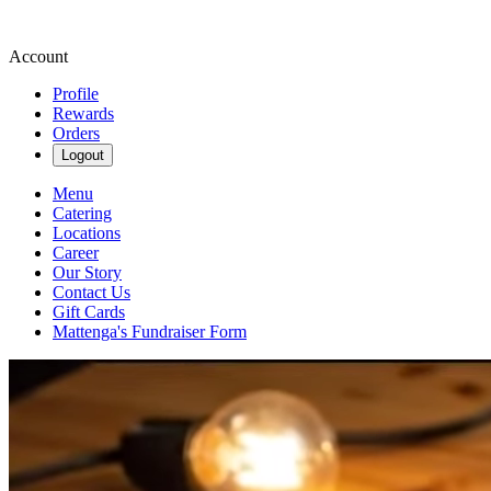
Account
Profile
Rewards
Orders
Logout
Menu
Catering
Locations
Career
Our Story
Contact Us
Gift Cards
Mattenga's Fundraiser Form