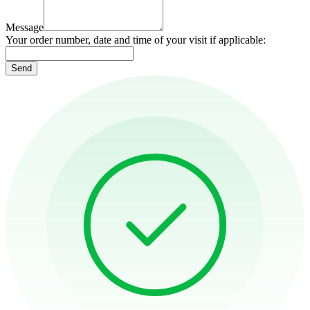
Message
Your order number, date and time of your visit if applicable:
Send