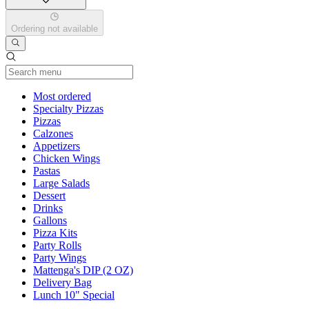
Ordering not available
Current Category
Most ordered
Specialty Pizzas
Pizzas
Calzones
Appetizers
Chicken Wings
Pastas
Large Salads
Dessert
Drinks
Gallons
Pizza Kits
Party Rolls
Party Wings
Mattenga's DIP (2 OZ)
Delivery Bag
Lunch 10" Special