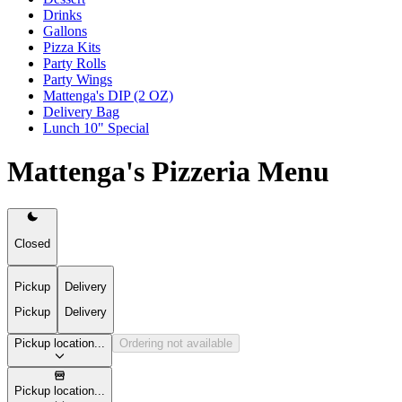
Drinks
Gallons
Pizza Kits
Party Rolls
Party Wings
Mattenga's DIP (2 OZ)
Delivery Bag
Lunch 10" Special
Mattenga's Pizzeria Menu
Closed
Pickup
Delivery
Pickup
Delivery
Pickup location...
Ordering not available
Pickup location...