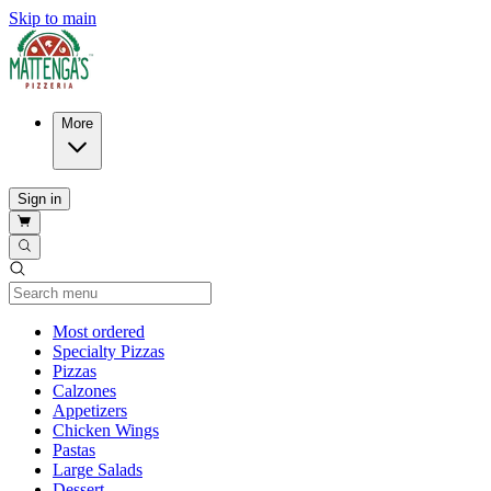
Skip to main
More
Sign in
Current Category
Most ordered
Specialty Pizzas
Pizzas
Calzones
Appetizers
Chicken Wings
Pastas
Large Salads
Dessert