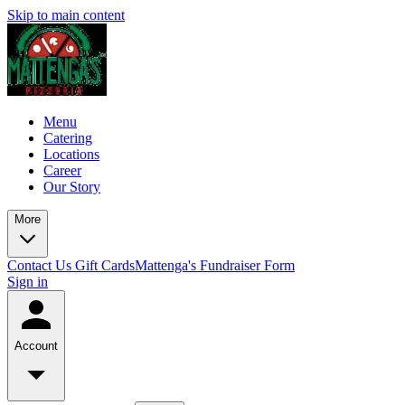
Skip to main content
Menu
Catering
Locations
Career
Our Story
More
Contact Us
Gift Cards
Mattenga's Fundraiser Form
Sign in
Account