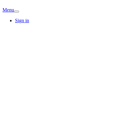
Menu
Sign in