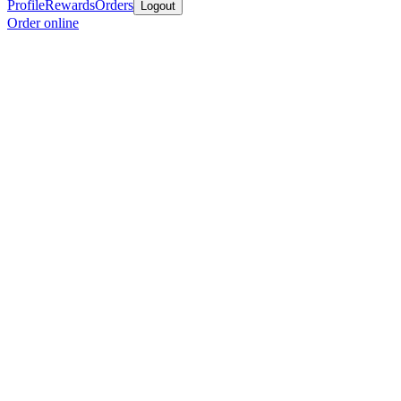
Profile
Rewards
Orders
Logout
Order online