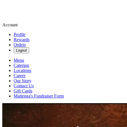
Account
Profile
Rewards
Orders
Logout
Menu
Catering
Locations
Career
Our Story
Contact Us
Gift Cards
Mattenga's Fundraiser Form