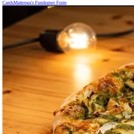
Cards
Mattenga's Fundraiser Form