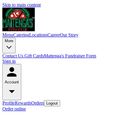
Skip to main content
Menu
Catering
Locations
Career
Our Story
More
Contact Us
Gift Cards
Mattenga's Fundraiser Form
Sign in
Account
Profile
Rewards
Orders
Logout
Order online