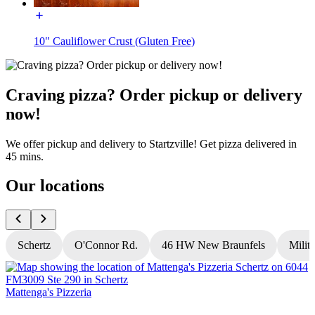
10" Cauliflower Crust (Gluten Free)
Craving pizza? Order pickup or delivery
now!
We offer pickup and delivery to Startzville! Get pizza delivered in
45 mins.
Our locations
Schertz
O'Connor Rd.
46 HW New Braunfels
Milit
Mattenga's Pizzeria
M