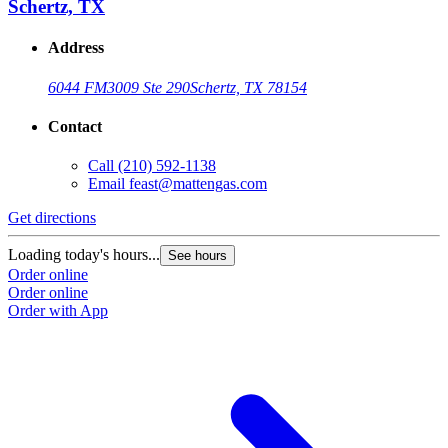
Schertz, TX
Address
6044 FM3009 Ste 290
Schertz, TX 78154
Contact
Call
(210) 592-1138
Email
feast@mattengas.com
Get directions
G
Loading today's hours...
L
See hours
Order online
O
Order online
O
Order with App