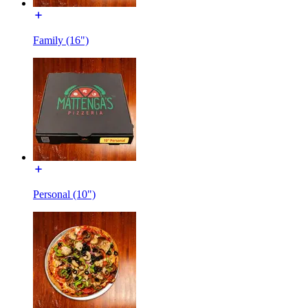
Family (16")
Personal (10")