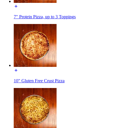
7" Protein Pizza, up to 3 Toppings
10" Gluten Free Crust Pizza