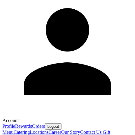
Account
Profile
Rewards
Orders
Logout
Menu
Catering
Locations
Career
Our Story
Contact Us
Gift