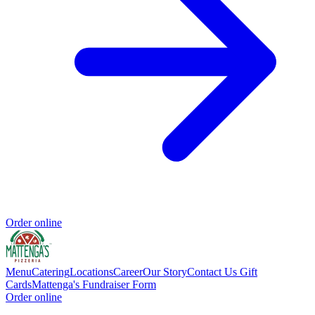
Order online
Menu
Catering
Locations
Career
Our Story
Contact Us
Gift
Cards
Mattenga's Fundraiser Form
Order online