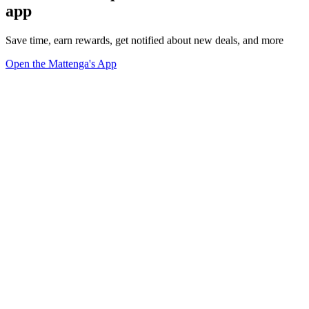
app
Save time, earn rewards, get notified about new deals, and more
Open the Mattenga's App