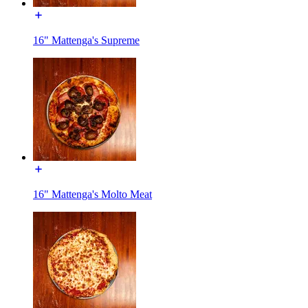
16" Mattenga's Supreme
16" Mattenga's Molto Meat