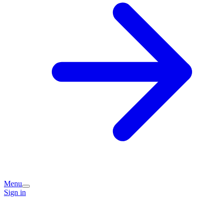
Menu
Sign in