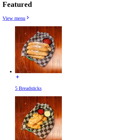
Featured
View menu
5 Breadsticks