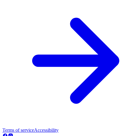
Terms of service
Accessibility