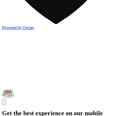
Powered by Owner
Get the best experience on our mobile