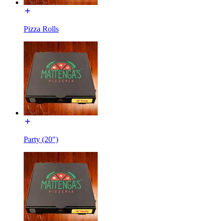
Pizza Rolls
Party (20")