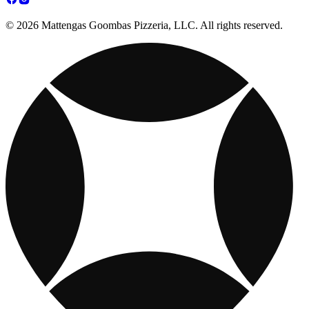
© 2026 Mattengas Goombas Pizzeria, LLC. All rights reserved.