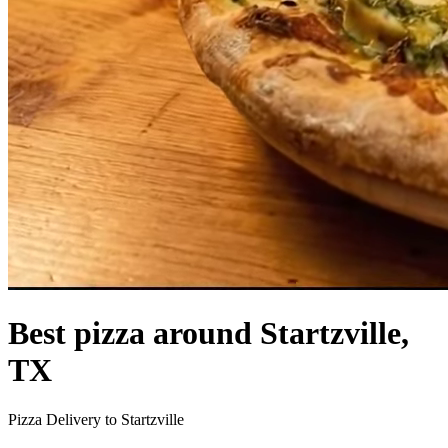
Best pizza around Startzville,
TX
Pizza Delivery to Startzville