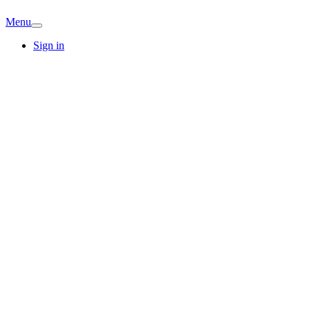
Menu
Sign in