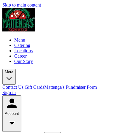
Skip to main content
Menu
Catering
Locations
Career
Our Story
More
Contact Us
Gift Cards
Mattenga's Fundraiser Form
Sign in
Account