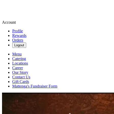
Account
Profile
Rewards
Orders
Logout
Menu
Catering
Locations
Career
Our Story
Contact Us
Gift Cards
Mattenga's Fundraiser Form