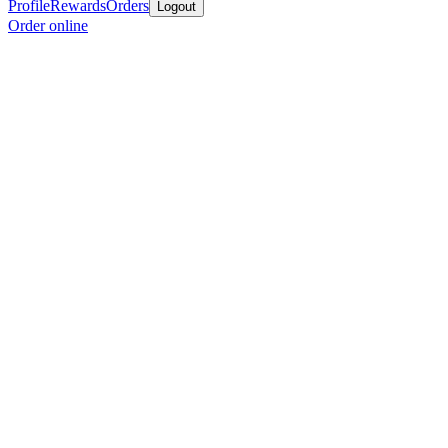
Profile
Rewards
Orders
Logout
Order online